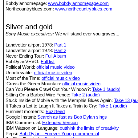
Bobdylanhomepage:
www.bobdylanhomepage.com
Northcountryblues.com:
www.northcountryblues.com
Silver and gold
Sony Music executives:
We will stand over you graves...
Landvetter airport 1978:
Part 1
Landvetter airport 1978:
Part 2
Never Ending Tour:
Full Album
BobDylanVEVO:
Full list
Political World:
official music video
Unbelievable:
official music video
Most of the Time:
official music video
'Cross the Green Mountain:
official music video
Can You Please Crawl Out Your Window?:
Take 1 (audio)
Sitting On a Barbed Wire Fence:
Take 2 (audio)
Stuck Inside of Mobile with the Memphis Blues Again:
Take 13 (au
It Takes a Lot to Laugh It Takes a Train to Cry:
Take 1 (audio)
Funniest moments:
Buzzfeed
Google Instant:
Search as fast as Bob Dylan sings
IBM Commercial:
Extended Version
IBM Watson on Language:
outthink the limits of creativity
Pepsi:
Bob Dylan - Forever Young commercial