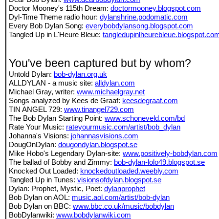
Doctor Mooney's 115th Dream:
doctormooney.blogspot.com
Dyl-Time Theme radio hour:
dylanshrine.podomatic.com
Every Bob Dylan Song:
everybobdylansong.blogspot.com
Tangled Up in L'Heure Bleue:
tangledupinlheurebleue.blogspot.co
You've been captured but by whom?
Untold Dylan:
bob-dylan.org.uk
ALLDYLAN - a music site:
alldylan.com
Michael Gray, writer:
www.michaelgray.net
Songs analyzed by Kees de Graaf:
keesdegraaf.com
TIN ANGEL 729:
www.tinangel729.com
The Bob Dylan Starting Point:
www.schoneveld.com/bd
Rate Your Music:
rateyourmusic.com/artist/bob_dylan
Johanna's Visions:
johannasvisions.com
DougOnDylan:
dougondylan.blogspot.se
Mike Hobo's Legendary Dylan-site:
www.positively-bobdylan.com
The ballad of Bobby and Zimmy:
bob-dylan-lolo49.blogspot.se
Knocked Out Loaded:
knockedoutloaded.weebly.com
Tangled Up in Tunes:
visionsofdylan.blogspot.se
Dylan: Prophet, Mystic, Poet:
dylanprophet
Bob Dylan on AOL:
music.aol.com/artist/bob-dylan
Bob Dylan on BBC:
www.bbc.co.uk/music/bobdylan
BobDylanwiki:
www.bobdylanwiki.com