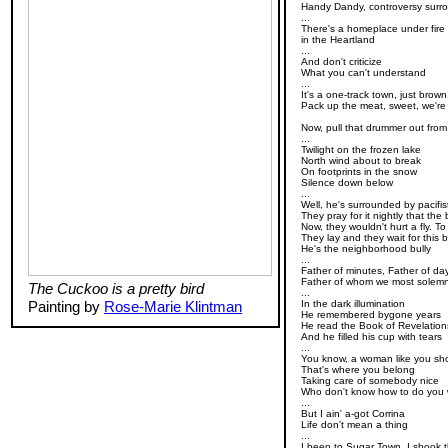
Handy Dandy, controversy surr
...
There's a homeplace under fire 
in the Heartland
...
And don't criticize
What you can't understand
...
It's a one-track town, just brow
Pack up the meat, sweet, we're
Now, pull that drummer out from
...
Twilight on the frozen lake
North wind about to break
On footprints in the snow
Silence down below
...
Well, he's surrounded by pacifi
They pray for it nightly that t
Now, they wouldn't hurt a fly. 
They lay and they wait for this bu
He's the neighborhood bully
...
Father of minutes, Father of da
Father of whom we most solemn
The Cuckoo is a pretty bird
...
Painting by
Rose-Marie Klintman
In the dark illumination
He remembered bygone years
He read the Book of Revelation
And he filled his cup with tears
...
You know, a woman like you sh
That's where you belong
Taking care of somebody nice
Who don't know how to do you
...
But I ain' a-got Corrina
Life don't mean a thing
...
I been to Sugar Town, I shook 