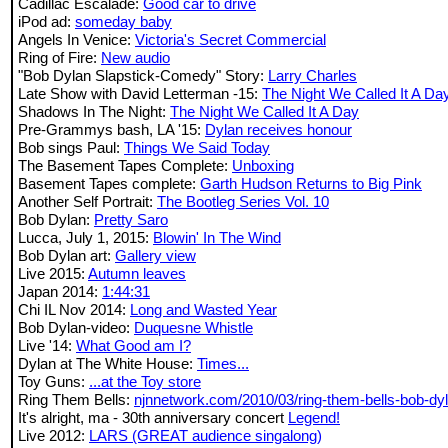
Cadillac Escalade:
Good car to drive
iPod ad:
someday baby
Angels In Venice:
Victoria's Secret Commercial
Ring of Fire:
New audio
"Bob Dylan Slapstick-Comedy" Story:
Larry Charles
Late Show with David Letterman -15:
The Night We Called It A Da
Shadows In The Night:
The Night We Called It A Day
Pre-Grammys bash, LA '15:
Dylan receives honour
Bob sings Paul:
Things We Said Today
The Basement Tapes Complete:
Unboxing
Basement Tapes complete:
Garth Hudson Returns to Big Pink
Another Self Portrait:
The Bootleg Series Vol. 10
Bob Dylan:
Pretty Saro
Lucca, July 1, 2015:
Blowin' In The Wind
Bob Dylan art:
Gallery view
Live 2015:
Autumn leaves
Japan 2014:
1:44:31
Chi IL Nov 2014:
Long and Wasted Year
Bob Dylan-video:
Duquesne Whistle
Live '14:
What Good am I?
Dylan at The White House:
Times...
Toy Guns:
...at the Toy store
Ring Them Bells:
njnnetwork.com/2010/03/ring-them-bells-bob-dy
It's alright, ma - 30th anniversary concert
Legend!
Live 2012:
LARS (GREAT audience singalong)