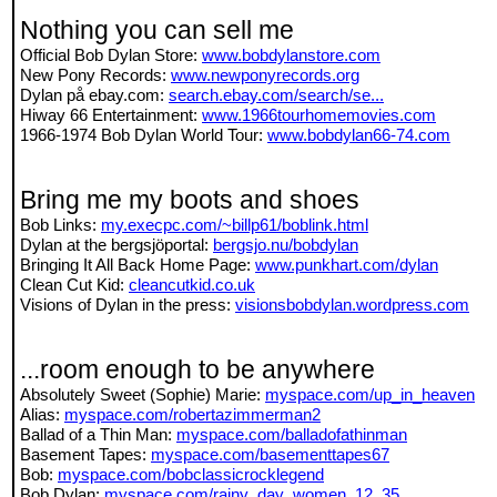
Nothing you can sell me
Official Bob Dylan Store:
www.bobdylanstore.com
New Pony Records:
www.newponyrecords.org
Dylan på ebay.com:
search.ebay.com/search/se...
Hiway 66 Entertainment:
www.1966tourhomemovies.com
1966-1974 Bob Dylan World Tour:
www.bobdylan66-74.com
Bring me my boots and shoes
Bob Links:
my.execpc.com/~billp61/boblink.html
Dylan at the bergsjöportal:
bergsjo.nu/bobdylan
Bringing It All Back Home Page:
www.punkhart.com/dylan
Clean Cut Kid:
cleancutkid.co.uk
Visions of Dylan in the press:
visionsbobdylan.wordpress.com
...room enough to be anywhere
Absolutely Sweet (Sophie) Marie:
myspace.com/up_in_heaven
Alias:
myspace.com/robertazimmerman2
Ballad of a Thin Man:
myspace.com/balladofathinman
Basement Tapes:
myspace.com/basementtapes67
Bob:
myspace.com/bobclassicrocklegend
Bob Dylan:
myspace.com/rainy_day_women_12_35