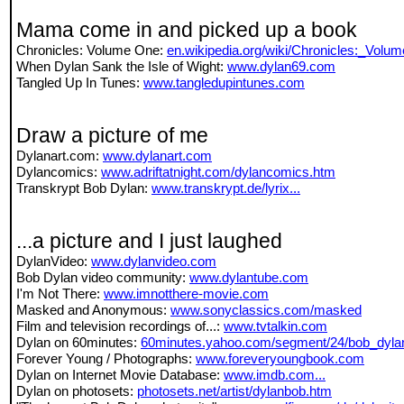
Mama come in and picked up a book
Chronicles: Volume One:
en.wikipedia.org/wiki/Chronicles:_Vol
When Dylan Sank the Isle of Wight:
www.dylan69.com
Tangled Up In Tunes:
www.tangledupintunes.com
Draw a picture of me
Dylanart.com:
www.dylanart.com
Dylancomics:
www.adriftatnight.com/dylancomics.htm
Transkrypt Bob Dylan:
www.transkrypt.de/lyrix...
...a picture and I just laughed
DylanVideo:
www.dylanvideo.com
Bob Dylan video community:
www.dylantube.com
I'm Not There:
www.imnotthere-movie.com
Masked and Anonymous:
www.sonyclassics.com/masked
Film and television recordings of...:
www.tvtalkin.com
Dylan on 60minutes:
60minutes.yahoo.com/segment/24/bob_dyla
Forever Young / Photographs:
www.foreveryoungbook.com
Dylan on Internet Movie Database:
www.imdb.com...
Dylan on photosets:
photosets.net/artist/dylanbob.htm