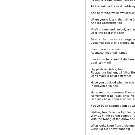
...
All the truth in the world adds u
...
The only thing we knew for sure
...
When you're lost in the rain in 
And it's Eastertime too
...
You'll understand I'm only a ma
Doin' the best that I can
...
Been so long since a strange 
Look how sweet she sleeps, ho
...
I wish I was on some
Australian mountain range
...
I was born here and I'll die here
against my will
...
Big politician telling lies
Restaurant kitchen, all full of fli
Don't make a bit of difference
...
Have you decided whether you 
In heaven or in hell?
...
Hang on to your woman if you 
Remember in El Paso, once, yo
She may have been a whore, b
...
You've been captured but by 
...
Well my heart's in the Highland
Way up in the border country, f
With the twang of the arrow an
...
What looks large from a distanc
Close up ain't never that big
...