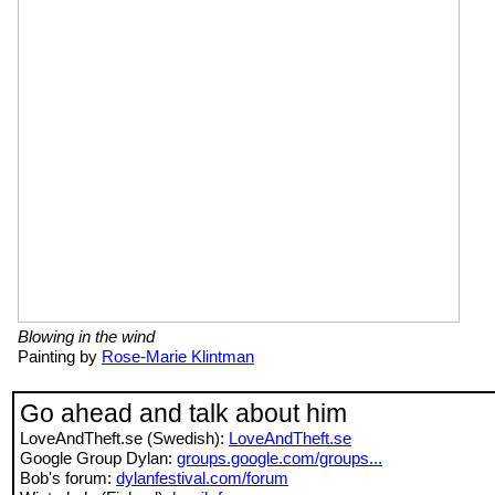
Blowing in the wind
Painting by
Rose-Marie Klintman
Go ahead and talk about him
LoveAndTheft.se (Swedish):
LoveAndTheft.se
Google Group Dylan:
groups.google.com/groups...
Bob's forum:
dylanfestival.com/forum