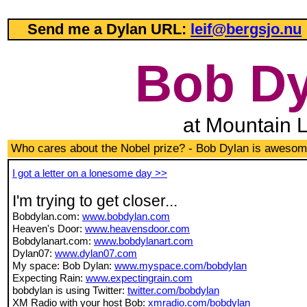
Send me a Dylan URL:
leif@bergsjo.nu
Bob Dy
at Mountain 
Who cares about the Nobel prize? - Bob Dylan is awesom
I got a letter on a lonesome day >>
I'm trying to get closer...
Bobdylan.com:
www.bobdylan.com
Heaven's Door:
www.heavensdoor.com
Bobdylanart.com:
www.bobdylanart.com
Dylan07:
www.dylan07.com
My space: Bob Dylan:
www.myspace.com/bobdylan
Expecting Rain:
www.expectingrain.com
bobdylan is using Twitter:
twitter.com/bobdylan
XM Radio with your host Bob:
xmradio.com/bobdylan