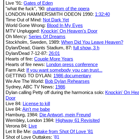
Live '91:
Gates of Eden
"what the fuck", '90:
phantom of the opera
LONDON HAMMERSMITH ODEON 1990:
1:32:40
Time Out of Mind:
Not Dark Yet
World Gone Wrong:
Blood In My Eyes
MTV Unplugged:
Knockin' On Heaven's Door
Oh Mercy:
Series Of Dreams
Stockholm, Sweden, 1989:
When Did You Leave Heaven?
Dylan/Dead, Giants Stadium, 87:
full show, 3 h
Dylan/Dead 7-12-87:
26:01
Hearts of fire:
Couple More Years
Hearts of fire news:
London press conference
Farm Aid:
If you want somebody you can trust...
GETTING TO DYLAN:
1986 documentary
We Are The World:
Bob Dylan Rehearses
Sydney, ABC TV News:
1986
Dylan calling Petty off during the harmonica solo:
Knockin' On He
Door
Live 84:
License to kill
Live 84:
Ain't me babe
Hamburg, 1984:
Die Antwort, mein Freund
Wembley, London 1984:
Highway 61 Revisited
Verona 84:
Live
Let It Be Me:
outtake from Shot Of Love '81
Shot of Love Outtakes:
'81