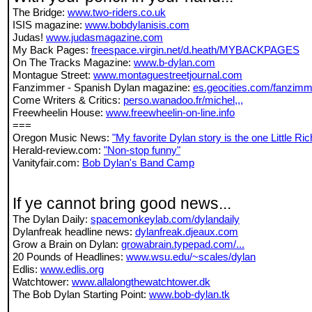
The Bridge:
www.two-riders.co.uk
ISIS magazine:
www.bobdylanisis.com
Judas!
www.judasmagazine.com
My Back Pages:
freespace.virgin.net/d.heath/MYBACKPAGES
On The Tracks Magazine:
www.b-dylan.com
Montague Street:
www.montaguestreetjournal.com
Fanzimmer - Spanish Dylan magazine:
es.geocities.com/fanzimm
Come Writers & Critics:
perso.wanadoo.fr/michel,,,
Freewheelin House:
www.freewheelin-on-line.info
===
Oregon Music News:
"My favorite Dylan story is the one Little Rich
Herald-review.com:
"Non-stop funny"
Vanityfair.com:
Bob Dylan's Band Camp
If ye cannot bring good news...
The Dylan Daily:
spacemonkeylab.com/dylandaily
Dylanfreak headline news:
dylanfreak.djeaux.com
Grow a Brain on Dylan:
growabrain.typepad.com/...
20 Pounds of Headlines:
www.wsu.edu/~scales/dylan
Edlis:
www.edlis.org
Watchtower:
www.allalongthewatchtower.dk
The Bob Dylan Starting Point:
www.bob-dylan.tk