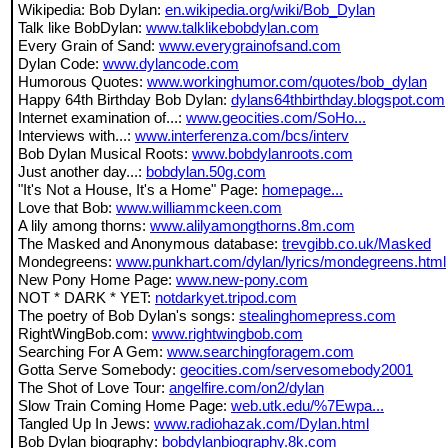
Wikipedia: Bob Dylan:
en.wikipedia.org/wiki/Bob_Dylan
Talk like BobDylan:
www.talklikebobdylan.com
Every Grain of Sand:
www.everygrainofsand.com
Dylan Code:
www.dylancode.com
Humorous Quotes:
www.workinghumor.com/quotes/bob_dylan
Happy 64th Birthday Bob Dylan:
dylans64thbirthday.blogspot.com
Internet examination of...:
www.geocities.com/SoHo...
Interviews with...:
www.interferenza.com/bcs/interv
Bob Dylan Musical Roots:
www.bobdylanroots.com
Just another day...:
bobdylan.50g.com
"It's Not a House, It's a Home" Page:
homepage...
Love that Bob:
www.williammckeen.com
A lily among thorns:
www.alilyamongthorns.8m.com
The Masked and Anonymous database:
trevgibb.co.uk/Masked
Mondegreens:
www.punkhart.com/dylan/lyrics/mondegreens.html
New Pony Home Page:
www.new-pony.com
NOT * DARK * YET:
notdarkyet.tripod.com
The poetry of Bob Dylan's songs:
stealinghomepress.com
RightWingBob.com:
www.rightwingbob.com
Searching For A Gem:
www.searchingforagem.com
Gotta Serve Somebody:
geocities.com/servesomebody2001
The Shot of Love Tour:
angelfire.com/on2/dylan
Slow Train Coming Home Page:
web.utk.edu/%7Ewpa...
Tangled Up In Jews:
www.radiohazak.com/Dylan.html
Bob Dylan biography:
bobdylanbiography.8k.com