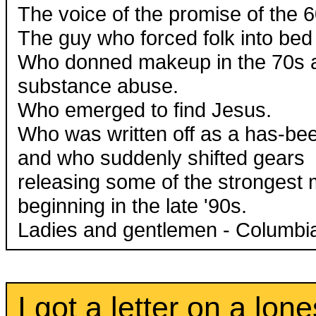
The voice of the promise of the 6
The guy who forced folk into bed 
Who donned makeup in the 70s a
substance abuse.
Who emerged to find Jesus.
Who was written off as a has-bee
and who suddenly shifted gears
releasing some of the strongest 
beginning in the late '90s.
Ladies and gentlemen - Columbia 
I got a letter on a lo