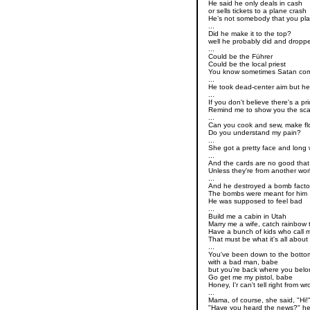
He said he only deals in cash
or sells tickets to a plane crash
He’s not somebody that you pl
...
Did he make it to the top?
well he probably did and dropp
...
Could be the Führer
Could be the local priest
You know sometimes Satan com
...
He took dead-center aim but he
...
If you don't believe there's a pr
Remind me to show you the sca
...
Can you cook and sew, make fl
Do you understand my pain?
...
She got a pretty face and long 
...
And the cards are no good that
Unless they're from another wor
...
And he destroyed a bomb facto
The bombs were meant for him
He was supposed to feel bad
...
Build me a cabin in Utah
Marry me a wife, catch rainbow 
Have a bunch of kids who call 
That must be what it's all about
...
You've been down to the botto
with a bad man, babe
but you're back where you bel
Go get me my pistol, babe
Honey, I'r can't tell right from w
...
Mama, of course, she said, "Hi!
"Have you heard the news?" he 