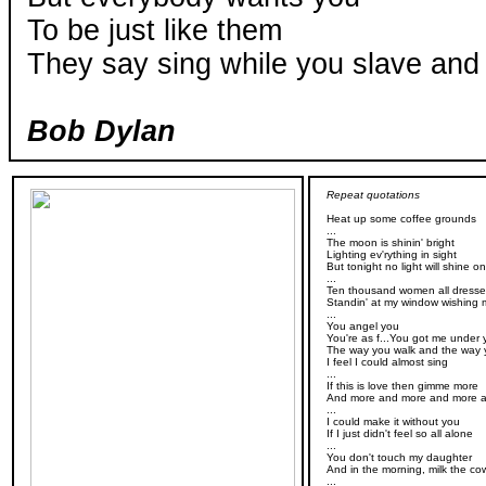
To be just like them
They say sing while you slave and 
Bob Dylan
Repeat quotations
Heat up some coffee grounds
...
The moon is shinin' bright
Lighting ev'rything in sight
But tonight no light will shine o
...
Ten thousand women all dressed
Standin' at my window wishing
...
You angel you
You're as f...You got me under 
The way you walk and the way y
I feel I could almost sing
...
If this is love then gimme more
And more and more and more 
...
I could make it without you
If I just didn't feel so all alone
...
You don't touch my daughter
And in the morning, milk the co
...