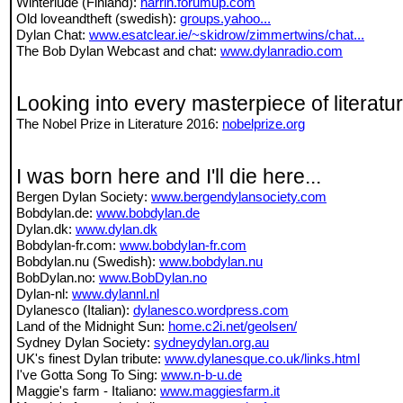
Winterlude (Finland):
harrih.forumup.com
Old loveandtheft (swedish):
groups.yahoo...
Dylan Chat:
www.esatclear.ie/~skidrow/zimmertwins/chat...
The Bob Dylan Webcast and chat:
www.dylanradio.com
Looking into every masterpiece of literatu
The Nobel Prize in Literature 2016:
nobelprize.org
I was born here and I'll die here...
Bergen Dylan Society:
www.bergendylansociety.com
Bobdylan.de:
www.bobdylan.de
Dylan.dk:
www.dylan.dk
Bobdylan-fr.com:
www.bobdylan-fr.com
Bobdylan.nu (Swedish):
www.bobdylan.nu
BobDylan.no:
www.BobDylan.no
Dylan-nl:
www.dylannl.nl
Dylanesco (Italian):
dylanesco.wordpress.com
Land of the Midnight Sun:
home.c2i.net/geolsen/
Sydney Dylan Society:
sydneydylan.org.au
UK's finest Dylan tribute:
www.dylanesque.co.uk/links.html
I've Gotta Song To Sing:
www.n-b-u.de
Maggie's farm - Italiano:
www.maggiesfarm.it