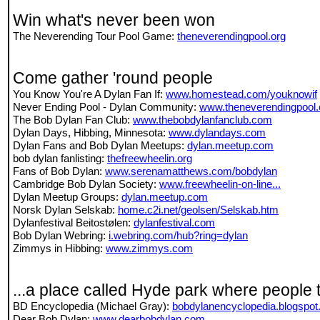
Win what's never been won
The Neverending Tour Pool Game:
theneverendingpool.org
Come gather 'round people
You Know You're A Dylan Fan If:
www.homestead.com/youknowif
Never Ending Pool - Dylan Community:
www.theneverendingpool
The Bob Dylan Fan Club:
www.thebobdylanfanclub.com
Dylan Days, Hibbing, Minnesota:
www.dylandays.com
Dylan Fans and Bob Dylan Meetups:
dylan.meetup.com
bob dylan fanlisting:
thefreewheelin.org
Fans of Bob Dylan:
www.serenamatthews.com/bobdylan
Cambridge Bob Dylan Society:
www.freewheelin-on-line...
Dylan Meetup Groups:
dylan.meetup.com
Norsk Dylan Selskab:
home.c2i.net/geolsen/Selskab.htm
Dylanfestival Beitostølen:
dylanfestival.com
Bob Dylan Webring:
i.webring.com/hub?ring=dylan
Zimmys in Hibbing:
www.zimmys.com
...a place called Hyde park where people 
BD Encyclopedia (Michael Gray):
bobdylanencyclopedia.blogspo
Dear Bob Dylan:
www.dearbobdylan.com