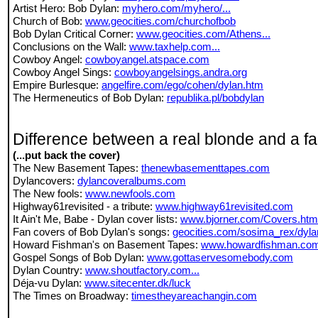
Artist Hero: Bob Dylan:
myhero.com/myhero/...
Church of Bob:
www.geocities.com/churchofbob
Bob Dylan Critical Corner:
www.geocities.com/Athens...
Conclusions on the Wall:
www.taxhelp.com...
Cowboy Angel:
cowboyangel.atspace.com
Cowboy Angel Sings:
cowboyangelsings.andra.org
Empire Burlesque:
angelfire.com/ego/cohen/dylan.htm
The Hermeneutics of Bob Dylan:
republika.pl/bobdylan
Difference between a real blonde and a f
(...put back the cover)
The New Basement Tapes:
thenewbasementtapes.com
Dylancovers:
dylancoveralbums.com
The New fools:
www.newfools.com
Highway61revisited - a tribute:
www.highway61revisited.com
It Ain't Me, Babe - Dylan cover lists:
www.bjorner.com/Covers.htm
Fan covers of Bob Dylan's songs:
geocities.com/sosima_rex/dyla
Howard Fishman's on Basement Tapes:
www.howardfishman.co
Gospel Songs of Bob Dylan:
www.gottaservesomebody.com
Dylan Country:
www.shoutfactory.com...
Déja-vu Dylan:
www.sitecenter.dk/luck
The Times on Broadway:
timestheyareachangin.com