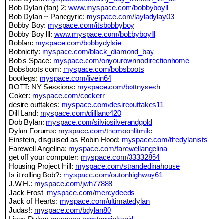
Bob Dylan (fan) 2:
www.myspace.com/bobbyboyll
Bob Dylan ~ Panegyric:
myspace.com/layladylay03
Bobby Boy:
myspace.com/itsbobbyboy
Bobby Boy lll:
www.myspace.com/bobbyboylll
Bobfan:
myspace.com/bobbydylsie
Bobnicity:
myspace.com/black_diamond_bay
Bob's Space:
myspace.com/onyourownnodirectionhome
Bobsboots.com:
myspace.com/bobsboots
bootlegs:
myspace.com/livein64
BOTT: NY Sessions:
myspace.com/bottnysesh
Coker:
myspace.com/cockerr
desire outtakes:
myspace.com/desireouttakes11
Dill Land:
myspace.com/dillland420
Dob Bylan:
myspace.com/silviosilverandgold
Dylan Forums:
myspace.com/themoonlitmile
Einstein, disguised as Robin Hood:
myspace.com/thedylanists
Farewell Angelina:
myspace.com/farewellangelina
get off your computer:
myspace.com/33332864
Housing Project Hill:
myspace.com/strandedinahouse
Is it rolling Bob?:
myspace.com/outonhighway61
J.W.H.:
myspace.com/jwh77888
Jack Frost:
myspace.com/mercydeeds
Jack of Hearts:
myspace.com/ultimatedylan
Judas!:
myspace.com/bdylan80
Lissa Dylan:
myspace.com/mrpinksgirl