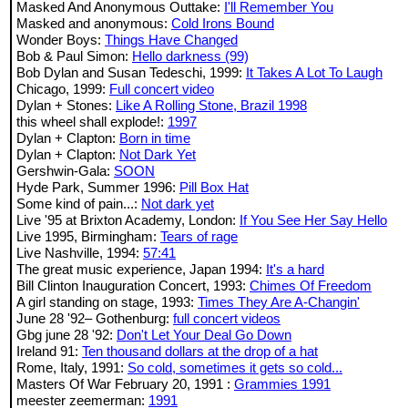
Masked And Anonymous Outtake:
I'll Remember You
Masked and anonymous:
Cold Irons Bound
Wonder Boys:
Things Have Changed
Bob & Paul Simon:
Hello darkness (99)
Bob Dylan and Susan Tedeschi, 1999:
It Takes A Lot To Laugh
Chicago, 1999:
Full concert video
Dylan + Stones:
Like A Rolling Stone, Brazil 1998
this wheel shall explode!:
1997
Dylan + Clapton:
Born in time
Dylan + Clapton:
Not Dark Yet
Gershwin-Gala:
SOON
Hyde Park, Summer 1996:
Pill Box Hat
Some kind of pain...:
Not dark yet
Live '95 at Brixton Academy, London:
If You See Her Say Hello
Live 1995, Birmingham:
Tears of rage
Live Nashville, 1994:
57:41
The great music experience, Japan 1994:
It's a hard
Bill Clinton Inauguration Concert, 1993:
Chimes Of Freedom
A girl standing on stage, 1993:
Times They Are A-Changin'
June 28 '92– Gothenburg:
full concert videos
Gbg june 28 '92:
Don't Let Your Deal Go Down
Ireland 91:
Ten thousand dollars at the drop of a hat
Rome, Italy, 1991:
So cold, sometimes it gets so cold...
Masters Of War February 20, 1991 :
Grammies 1991
meester zeemerman:
1991