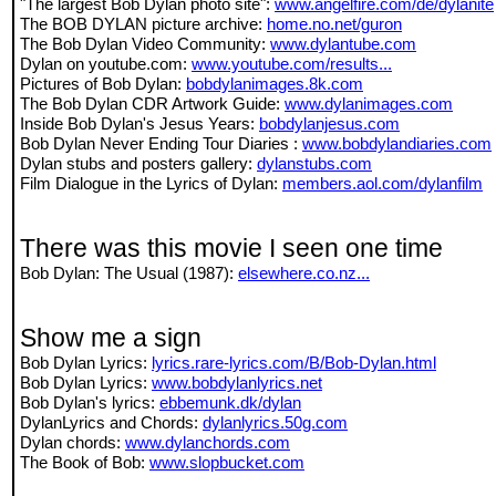
"The largest Bob Dylan photo site":
www.angelfire.com/de/dylanite
The BOB DYLAN picture archive:
home.no.net/guron
The Bob Dylan Video Community:
www.dylantube.com
Dylan on youtube.com:
www.youtube.com/results...
Pictures of Bob Dylan:
bobdylanimages.8k.com
The Bob Dylan CDR Artwork Guide:
www.dylanimages.com
Inside Bob Dylan's Jesus Years:
bobdylanjesus.com
Bob Dylan Never Ending Tour Diaries :
www.bobdylandiaries.com
Dylan stubs and posters gallery:
dylanstubs.com
Film Dialogue in the Lyrics of Dylan:
members.aol.com/dylanfilm
There was this movie I seen one time
Bob Dylan: The Usual (1987):
elsewhere.co.nz...
Show me a sign
Bob Dylan Lyrics:
lyrics.rare-lyrics.com/B/Bob-Dylan.html
Bob Dylan Lyrics:
www.bobdylanlyrics.net
Bob Dylan's lyrics:
ebbemunk.dk/dylan
DylanLyrics and Chords:
dylanlyrics.50g.com
Dylan chords:
www.dylanchords.com
The Book of Bob:
www.slopbucket.com