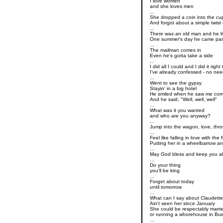
I love women
and she loves men
...
She dropped a coin into the cup
And forgot about a simple twist 
...
There was an old man and he l
One summer's day he came pas
...
The mailman comes in
Even he's gotta take a side
...
I did all I could and I did it righ
I've already confessed - no nee
...
Went to see the gypsy
Stayin' in a big hotel
He smiled when he saw me com
And he said, "Well, well, well"
...
What was it you wanted
and who are you anyway?
...
Jump into the wagon, love, thr
...
Feel like falling in love with the
Putting her in a wheelbarrow a
...
May God bless and keep you a
...
Do your thing
you’ll be king
...
Forget about today
until tomorrow
...
What can I say about Claudett
Ain't seen her since January
She could be respectably marri
or running a whorehouse in Bue
...