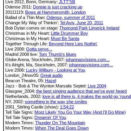
Live 2012, Bonn, Germany:
JLTT'SB
Odense 2011:
Donnie is just cracking up
20111119:
Bows at Hammersmith, London
Ballad of a Thin Man:
Odense, summer of 2011
Change My Way of Thinkin':
Tel Aviv, June 20, 2011
Bob Dylan comes on stage:
Thomond Park Limerick Ireland
Christmas in My Heart:
Little Drummer Boy
Christmas in My Heart:
Must Be Santa
Together Through Life:
Beyond Here Lies Nothin'
Live 2008:
Gotta serve...
Madrid 2008 live:
Tom Thumb's blues
Globe Arena, Stockholm, 2007:
johannasvisions.com...
It's Alright, Ma, Stockholm, 2007:
johannasvisions.com...
Live 2006:
Lucky Wilbury - Looking at You
London_24nov05:
Great audio
Beacon Theatre, 05:
Hazel
Jazz - Bob & The Wynton Marsalis Septet:
Live 2004
Glasgow_2004:
the best singing audience that we've ever heard
Netherlands, 2002:
love is all there is, it makes the world go 'round
NY, 2002:
something in the way she smiles
2001_Stirling Castle (show):
1:54:22
Tell Tale Signs:
Most Likely You Go Your Way (And I'll Go Mine)
Tell Tale Signs:
Dreamin' Of You
Modern Times:
Thunder On The Mountain
Modern Times:
When The Deal Goes Down