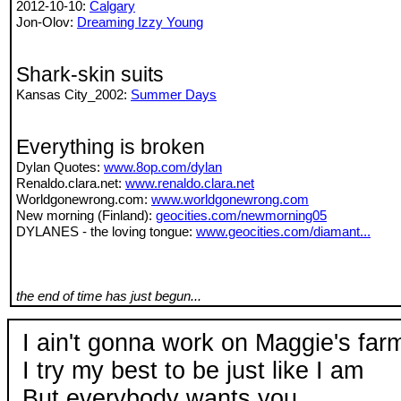
2012-10-10:
Calgary
Jon-Olov:
Dreaming Izzy Young
Shark-skin suits
Kansas City_2002:
Summer Days
Everything is broken
Dylan Quotes:
www.8op.com/dylan
Renaldo.clara.net:
www.renaldo.clara.net
Worldgonewrong.com:
www.worldgonewrong.com
New morning (Finland):
geocities.com/newmorning05
DYLANES - the loving tongue:
www.geocities.com/diamant...
the end of time has just begun...
I ain't gonna work on Maggie's fa
I try my best to be just like I am
But everybody wants you