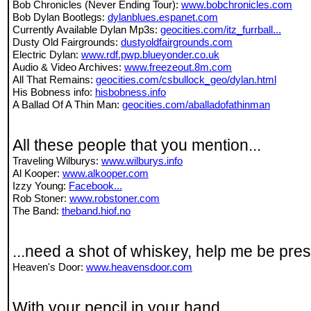
Bob Chronicles (Never Ending Tour):
www.bobchronicles.com
Bob Dylan Bootlegs:
dylanblues.espanet.com
Currently Available Dylan Mp3s:
geocities.com/itz_furrball...
Dusty Old Fairgrounds:
dustyoldfairgrounds.com
Electric Dylan:
www.rdf.pwp.blueyonder.co.uk
Audio & Video Archives:
www.freezeout.8m.com
All That Remains:
geocities.com/csbullock_geo/dylan.html
His Bobness info:
hisbobness.info
A Ballad Of A Thin Man:
geocities.com/aballadofathinman
All these people that you mention...
Traveling Wilburys:
www.wilburys.info
Al Kooper:
www.alkooper.com
Izzy Young:
Facebook...
Rob Stoner:
www.robstoner.com
The Band:
theband.hiof.no
...need a shot of whiskey, help me be pres
Heaven's Door:
www.heavensdoor.com
With your pencil in your hand...