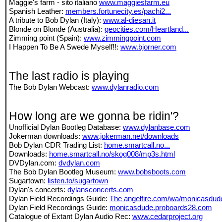
Maggie's farm - sito italiano
www.maggiesfarm.eu
Spanish Leather:
members.fortunecity.es/pachi2...
A tribute to Bob Dylan (Italy):
www.al-diesan.it
Blonde on Blonde (Australia):
geocities.com/Heartland...
Zimming point (Spain):
www.zimmingpoint.com
I Happen To Be A Swede Myself!!:
www.bjorner.com
The last radio is playing
The Bob Dylan Webcast:
www.dylanradio.com
How long are we gonna be ridin'?
Unofficial Dylan Bootleg Database:
www.dylanbase.com
Jokerman downloads:
www.jokerman.net/downloads
Bob Dylan CDR Trading List:
home.smartcall.no...
Downloads:
home.smartcall.no/skog008/mp3s.html
DVDylan.com:
dvdylan.com
The Bob Dylan Bootleg Museum:
www.bobsboots.com
Sugartown:
listen.to/sugartown
Dylan's concerts:
dylansconcerts.com
Dylan Field Recordings Guide:
The angelfire.com/wa/monicasdud
Dylan Field Recordings Guide:
monicasdude.proboards28.com
Catalogue of Extant Dylan Audio Rec:
www.cedarproject.org