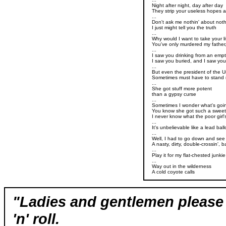
Night after night, day after day
They strip your useless hopes 
...
Don't ask me nothin' about noth
I just might tell you the truth
...
Why would I want to take your l
You've only murdered my father,
...
I saw you drinking from an emp
I saw you buried, and I saw yo
...
But even the president of the U
Sometimes must have to stand
...
She got stuff more potent
than a gypsy curse
...
Sometimes I wonder what's goin
You know she got such a sweet 
I never know what the poor girl
...
It's unbelievable like a lead bal
...
Well, I had to go down and see
A nasty, dirty, double-crossin',
...
Play it for my flat-chested junki
...
Way out in the wilderness
A cold coyote calls
"Ladies and gentlemen please 
'n' roll.