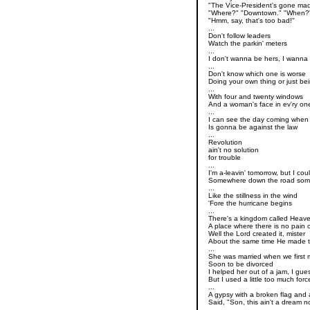
"The Vice-President's gone mad
"Where?" "Downtown." "When?" 
"Hmm, say, that's too bad!"
...
Don't follow leaders
Watch the parkin' meters
...
I don't wanna be hers, I wanna
...
Don't know which one is worse
Doing your own thing or just be
...
With four and twenty windows
And a woman's face in ev'ry on
...
I can see the day coming whe
Is gonna be against the law
...
Revolution
ain't no solution
for trouble
...
I'm a-leavin' tomorrow, but I co
Somewhere down the road so
...
Like the stillness in the wind
'Fore the hurricane begins
...
There's a kingdom called Heav
A place where there is no pain o
Well the Lord created it, mister
About the same time He made t
...
She was married when we first 
Soon to be divorced
I helped her out of a jam, I gue
But I used a little too much forc
...
A gypsy with a broken flag and a
Said, "Son, this ain't a dream no
...