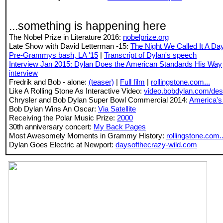
...something is happening here
The Nobel Prize in Literature 2016:
nobelprize.org
Late Show with David Letterman -15:
The Night We Called It A Da
Pre-Grammys bash, LA '15
|
Transcript of Dylan's speech
Interview Jan 2015:
Dylan Does the American Standards His Way
interview
Fredrik and Bob - alone:
(teaser)
|
Full film
|
rollingstone.com...
Like A Rolling Stone As Interactive Video:
video.bobdylan.com/des
Chrysler and Bob Dylan Super Bowl Commercial 2014:
America's
Bob Dylan Wins An Oscar:
Via Satellite
Receiving the Polar Music Prize:
2000
30th anniversary concert:
My Back Pages
Most Awesomely Moments in Grammy History:
rollingstone.com..
Dylan Goes Electric at Newport:
daysofthecrazy-wild.com