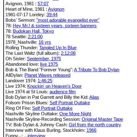
Avignon, 1981 :
57:07
Heart of Mine, 1981 :
Avignon
1981-07-17 Loreley:
39:44
Bobs' Sermon:
"most adorable evangelist ever"
78:
Hey Mr.! & sixteen years, sixteen banners
78:
Budokan Hall, Tokyo
78 Seattle:
2:21:00
1978_Nashville:
16 yrs
Rolling Thunder:
Tangled Up In Blue
The Last Waltz (full album):
2:12:08
Oh Sister:
September, 1975
Abandoned love:
live 1975
Bob & The Band "Forever Young":
A Tribute To Bob Dylan
AllDylan:
Planet Waves released
Landover 1974:
1:46:25
Live 1974:
Knockin' on Heaven's Door
Live 1974 at St Louis:
audience film
Bob Dylan in Pat Garrett and Billy the Kid:
Alias
Folsom Prison Blues:
Self Portrait Outtake
Ring Of Fire:
Self Portrait Outtake
Nashville Skyline Outtake:
One More Night
Nashville Skyline-Recording Session:
Original Master Tape
TV: Bob Dylan & Johnny Cash:
Girl from the north country
Interview with Klaus Burling, Stockholm:
1966
Funny...:
...interview