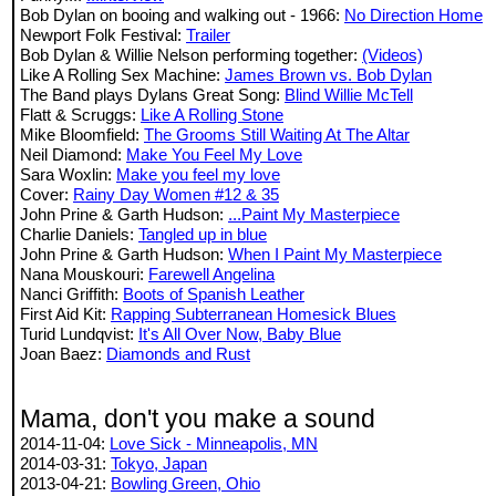
Bob Dylan on booing and walking out - 1966:
No Direction Home
Newport Folk Festival:
Trailer
Bob Dylan & Willie Nelson performing together:
(Videos)
Like A Rolling Sex Machine:
James Brown vs. Bob Dylan
The Band plays Dylans Great Song:
Blind Willie McTell
Flatt & Scruggs:
Like A Rolling Stone
Mike Bloomfield:
The Grooms Still Waiting At The Altar
Neil Diamond:
Make You Feel My Love
Sara Woxlin:
Make you feel my love
Cover:
Rainy Day Women #12 & 35
John Prine & Garth Hudson:
...Paint My Masterpiece
Charlie Daniels:
Tangled up in blue
John Prine & Garth Hudson:
When I Paint My Masterpiece
Nana Mouskouri:
Farewell Angelina
Nanci Griffith:
Boots of Spanish Leather
First Aid Kit:
Rapping Subterranean Homesick Blues
Turid Lundqvist:
It's All Over Now, Baby Blue
Joan Baez:
Diamonds and Rust
Mama, don't you make a sound
2014-11-04:
Love Sick - Minneapolis, MN
2014-03-31:
Tokyo, Japan
2013-04-21:
Bowling Green, Ohio