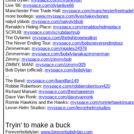
Live '66:
myspace.com/dylanlive66
Manchester Free Trade Hall:
myspace.com/manchesterfreetradeh
more bootlegs:
www.myspace.com/liveshakeybones
nalyd ybbob:
myspace.com/nalydybbob
Renaldo's Hiding Place:
myspace.com/renaldoshidingplace
SCRUB:
myspace.com/scrubdashrub
The Dylanist:
myspace.com/thetightropewalker
The Never Ending Tour:
myspace.com/bobsneverendingtour
Zimmerman:
myspace.com/nipples24978
Zimmerman:
myspace.com/bobdylanakazimmerman
Zimmy:
myspace.com/zimmybob
ZIMMY, MAN!:
myspace.com/zimmy009
Bob Dylan (official):
myspace.com/bobdylan
...
The Band:
myspace.com/bandfan149
Robbie Robertson:
myspace.com/robbierobertson420
Richard Manuel:
myspace.com/theshapeimin
Dave Van Ronk:
myspace.com/davevanronk
Ronnie Hawkins and the Hawks:
myspace.com/ronniehawkinsan
Levon Helm Studios:
myspace.com/levonhelmstudios
Tryin' to make a buck
Foreverbobdylan:
www.foreverbobdylan.com